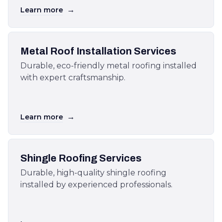
→
Learn more
Metal Roof Installation Services
Durable, eco-friendly metal roofing installed
with expert craftsmanship.
→
Learn more
Shingle Roofing Services
Durable, high-quality shingle roofing
installed by experienced professionals.