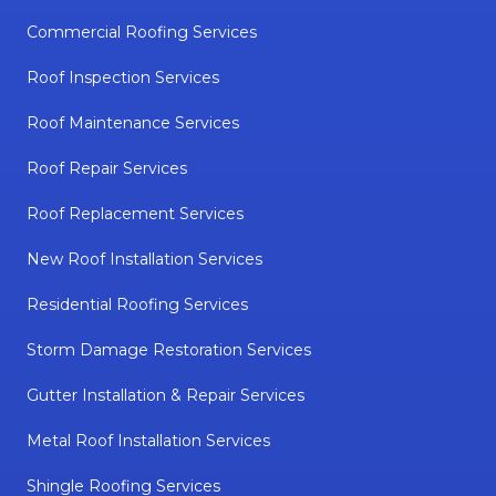
Commercial Roofing Services
Roof Inspection Services
Roof Maintenance Services
Roof Repair Services
Roof Replacement Services
New Roof Installation Services
Residential Roofing Services
Storm Damage Restoration Services
Gutter Installation & Repair Services
Metal Roof Installation Services
Shingle Roofing Services