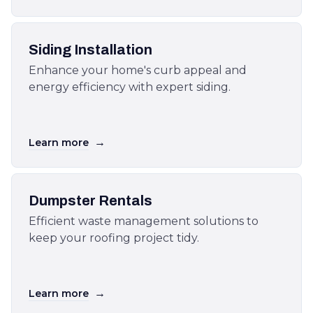
Siding Installation
Enhance your home's curb appeal and
energy efficiency with expert siding.
→
Learn more
Dumpster Rentals
Efficient waste management solutions to
keep your roofing project tidy.
→
Learn more