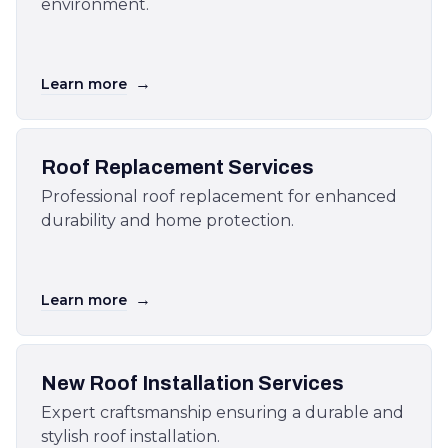
environment.
→
Learn more
Roof Replacement Services
Professional roof replacement for enhanced
durability and home protection.
→
Learn more
New Roof Installation Services
Expert craftsmanship ensuring a durable and
stylish roof installation.