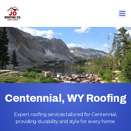
Centennial, WY Roofing
Expert roofing services tailored for Centennial,
providing durability and style for every home.