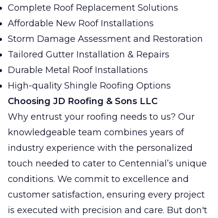
Complete Roof Replacement Solutions
Affordable New Roof Installations
Storm Damage Assessment and Restoration
Tailored Gutter Installation & Repairs
Durable Metal Roof Installations
High-quality Shingle Roofing Options
Choosing JD Roofing & Sons LLC
Why entrust your roofing needs to us? Our
knowledgeable team combines years of
industry experience with the personalized
touch needed to cater to Centennial’s unique
conditions. We commit to excellence and
customer satisfaction, ensuring every project
is executed with precision and care. But don't