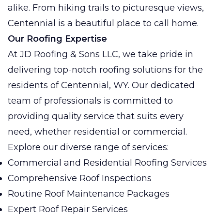
alike. From hiking trails to picturesque views,
Centennial is a beautiful place to call home.
Our Roofing Expertise
At JD Roofing & Sons LLC, we take pride in
delivering top-notch roofing solutions for the
residents of Centennial, WY. Our dedicated
team of professionals is committed to
providing quality service that suits every
need, whether residential or commercial.
Explore our diverse range of services:
Commercial and Residential Roofing Services
Comprehensive Roof Inspections
Routine Roof Maintenance Packages
Expert Roof Repair Services