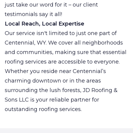
just take our word for it – our client
testimonials say it all!
Local Reach, Local Expertise
Our service isn't limited to just one part of
Centennial, WY. We cover all neighborhoods
and communities, making sure that essential
roofing services are accessible to everyone.
Whether you reside near Centennial’s
charming downtown or in the areas
surrounding the lush forests, JD Roofing &
Sons LLC is your reliable partner for
outstanding roofing services.