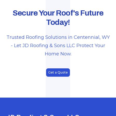
J
Secure Your Roof's Future
Today!
Trusted Roofing Solutions in Centennial, WY
- Let JD Roofing & Sons LLC Protect Your
Home Now.
Get a Quote
Footer