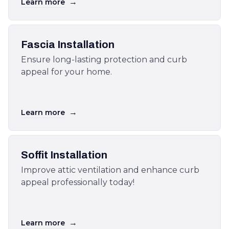
→
Learn more
Fascia Installation
Ensure long-lasting protection and curb
appeal for your home.
→
Learn more
Soffit Installation
Improve attic ventilation and enhance curb
appeal professionally today!
→
Learn more