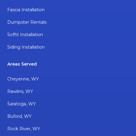
Fascia Installation
Dumpster Rentals
Soffit Installation
Siding Installation
Areas Served
Cheyenne, WY
Rawlins, WY
Saratoga, WY
Buford, WY
Rock River, WY