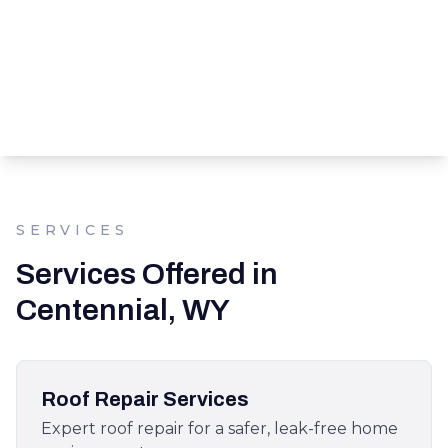
SERVICES
Services Offered in
Centennial, WY
Roof Repair Services
Expert roof repair for a safer, leak-free home