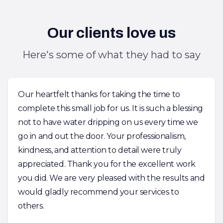
Our clients love us
Here's some of what they had to say
Our heartfelt thanks for taking the time to
complete this small job for us. It is such a blessing
not to have water dripping on us every time we
go in and out the door. Your professionalism,
kindness, and attention to detail were truly
appreciated. Thank you for the excellent work
you did. We are very pleased with the results and
would gladly recommend your services to
others.