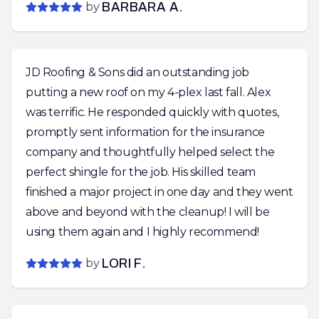
by
BARBARA A.
JD Roofing & Sons did an outstanding job
putting a new roof on my 4-plex last fall. Alex
was terrific. He responded quickly with quotes,
promptly sent information for the insurance
company and thoughtfully helped select the
perfect shingle for the job. His skilled team
finished a major project in one day and they went
above and beyond with the cleanup! I will be
using them again and I highly recommend!
by
LORI F.