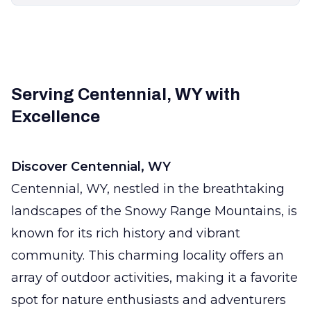
Serving Centennial, WY with
Excellence
Discover Centennial, WY
Centennial, WY, nestled in the breathtaking
landscapes of the Snowy Range Mountains, is
known for its rich history and vibrant
community. This charming locality offers an
array of outdoor activities, making it a favorite
spot for nature enthusiasts and adventurers