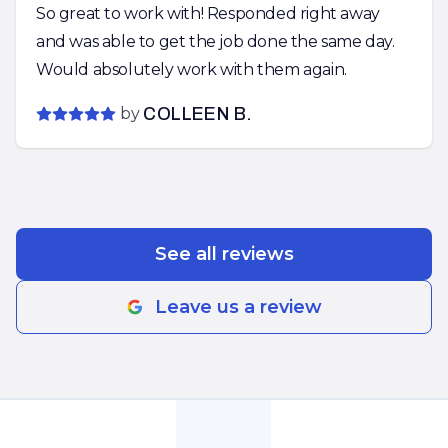
So great to work with! Responded right away
and was able to get the job done the same day.
Would absolutely work with them again.
by
COLLEEN B.
See all reviews
Leave us a review