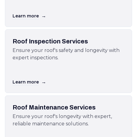
→
Learn more
Roof Inspection Services
Ensure your roof's safety and longevity with
expert inspections.
→
Learn more
Roof Maintenance Services
Ensure your roof's longevity with expert,
reliable maintenance solutions.