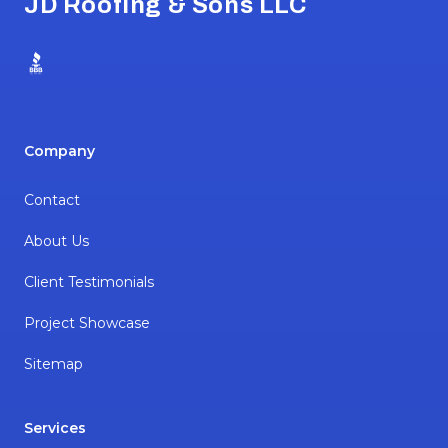
JD Roofing & Sons LLC
BBB
Company
Contact
About Us
Client Testimonials
Project Showcase
Sitemap
Services