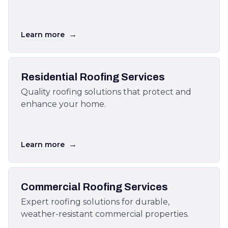
→
Learn more
Residential Roofing Services
Quality roofing solutions that protect and
enhance your home.
→
Learn more
Commercial Roofing Services
Expert roofing solutions for durable,
weather-resistant commercial properties.