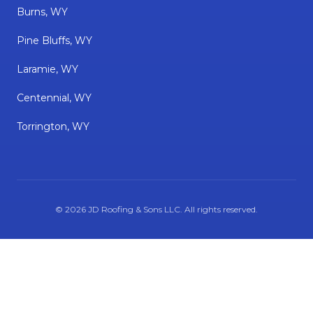
Burns, WY
Pine Bluffs, WY
Laramie, WY
Centennial, WY
Torrington, WY
©
2026
JD Roofing & Sons LLC
. All rights reserved.