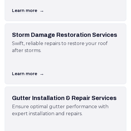
→
Learn more
Storm Damage Restoration Services
Swift, reliable repairs to restore your roof
after storms.
→
Learn more
Gutter Installation & Repair Services
Ensure optimal gutter performance with
expert installation and repairs.