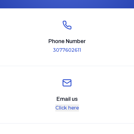
Phone Number
3077602611
Email us
Click here