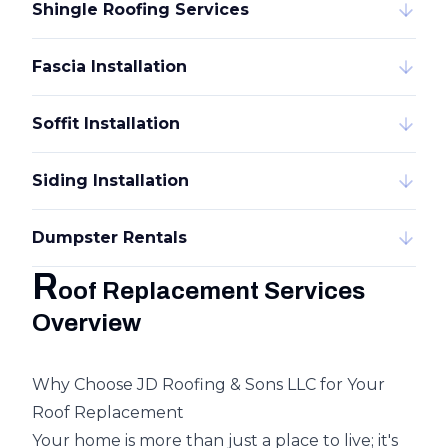
Shingle Roofing Services
Fascia Installation
Soffit Installation
Siding Installation
Dumpster Rentals
R
oof Replacement Services
Overview
Why Choose JD Roofing & Sons LLC for Your
Roof Replacement
Your home is more than just a place to live; it's