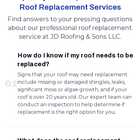
Roof Replacement Services
Find answers to your pressing questions
about our professional roof replacement
service at JD Roofing & Sons LLC.
How do I know if my roof needs to be
replaced?
Signs that your roof may need replacement
0
1
include missing or damaged shingles, leaks,
significant moss or algae growth, and if your
roof is over 20 years old. Our expert team can
conduct an inspection to help determine if
replacement is the right option for you.