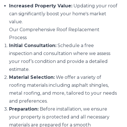
Increased Property Value:
Updating your roof
can significantly boost your home's market
value.
Our Comprehensive Roof Replacement
Process
Initial Consultation:
Schedule a free
inspection and consultation where we assess
your roof’s condition and provide a detailed
estimate.
Material Selection:
We offer a variety of
roofing materials including asphalt shingles,
metal roofing, and more, tailored to your needs
and preferences.
Preparation:
Before installation, we ensure
your property is protected and all necessary
materials are prepared for a smooth