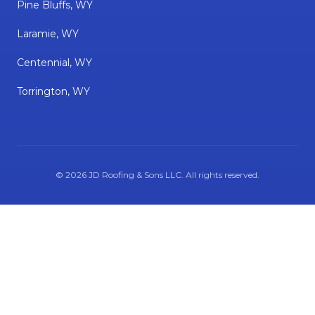
Pine Bluffs, WY
Laramie, WY
Centennial, WY
Torrington, WY
©
2026
JD Roofing & Sons LLC
. All rights reserved.