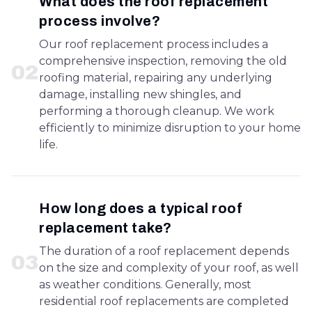
What does the roof replacement
process involve?
Our roof replacement process includes a
comprehensive inspection, removing the old
0
2
roofing material, repairing any underlying
damage, installing new shingles, and
performing a thorough cleanup. We work
efficiently to minimize disruption to your home
life.
How long does a typical roof
replacement take?
The duration of a roof replacement depends
0
3
on the size and complexity of your roof, as well
as weather conditions. Generally, most
residential roof replacements are completed