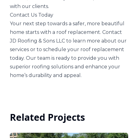
with our clients.
Contact Us Today
Your next step towards a safer, more beautiful
home starts with a roof replacement. Contact
JD Roofing & Sons LLC to learn more about our
services or to schedule your roof replacement
today. Our team is ready to provide you with
superior roofing solutions and enhance your
home’s durability and appeal.
Related Projects