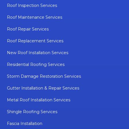
Roof Inspection Services
Roof Maintenance Services
Roof Repair Services
Roof Replacement Services
New Roof Installation Services
Residential Roofing Services
Storm Damage Restoration Services
Gutter Installation & Repair Services
Metal Roof Installation Services
Shingle Roofing Services
Fascia Installation