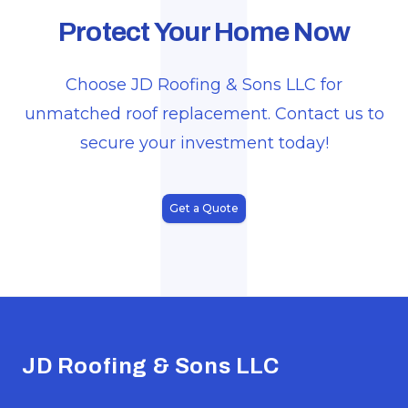
J
Protect Your Home Now
Choose JD Roofing & Sons LLC for
unmatched roof replacement. Contact us to
secure your investment today!
Get a Quote
Footer
JD Roofing & Sons LLC