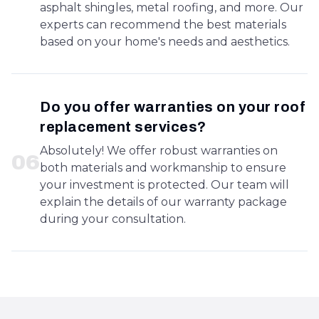
asphalt shingles, metal roofing, and more. Our
experts can recommend the best materials
based on your home's needs and aesthetics.
Do you offer warranties on your roof
replacement services?
Absolutely! We offer robust warranties on
0
6
both materials and workmanship to ensure
your investment is protected. Our team will
explain the details of our warranty package
during your consultation.