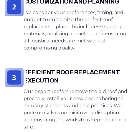
CUSTOMIZATION AND PLANNING
2
We consider your preferences, timing, and
budget to customize the perfect roof
replacement plan. This includes selecting
materials, finalizing a timeline, and ensuring
all logistical needs are met without
compromising quality.
EFFICIENT ROOF REPLACEMENT
3
EXECUTION
Our expert roofers remove the old roof and
precisely install your new one, adhering to
industry standards and best practices. We
pride ourselves on minimizing disruption
and ensuring the worksite is kept clean and
safe.