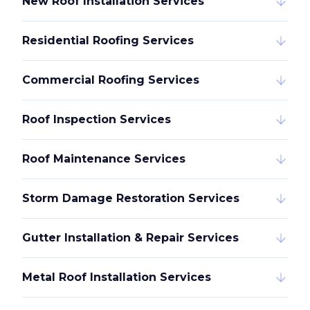
New Roof Installation Services
Residential Roofing Services
Commercial Roofing Services
Roof Inspection Services
Roof Maintenance Services
Storm Damage Restoration Services
Gutter Installation & Repair Services
Metal Roof Installation Services