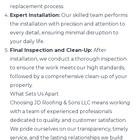
replacement process.
Expert Installation:
Our skilled team performs
the installation with precision and attention to
every detail, ensuring minimal disruption to
your daily life.
Final Inspection and Clean-Up:
After
installation, we conduct a thorough inspection
to ensure the work meets our high standards,
followed by a comprehensive clean-up of your
property.
What Sets Us Apart
Choosing JD Roofing & Sons LLC means working
with a team of experienced professionals
dedicated to quality and customer satisfaction.
We pride ourselves on our transparency, timely
service, and the lasting relationships we build