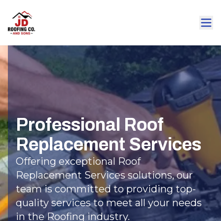
Professional Roof
Replacement Services
Offering exceptional Roof
Replacement Services solutions, our
team is committed to providing top-
quality services to meet all your needs
in the Roofing industry.