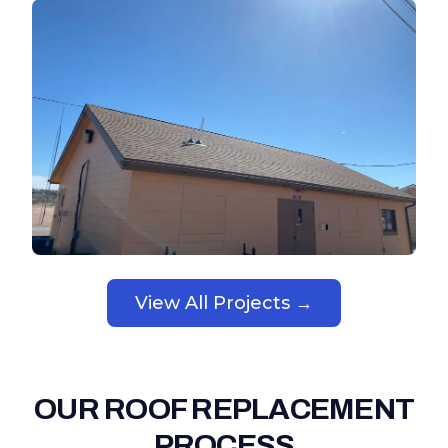
View All Projects →
OUR ROOF REPLACEMENT
PROCESS