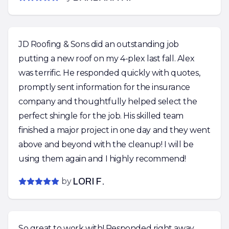
JD Roofing & Sons did an outstanding job
putting a new roof on my 4-plex last fall. Alex
was terrific. He responded quickly with quotes,
promptly sent information for the insurance
company and thoughtfully helped select the
perfect shingle for the job. His skilled team
finished a major project in one day and they went
above and beyond with the cleanup! I will be
using them again and I highly recommend!
by
LORI F.
So great to work with! Responded right away