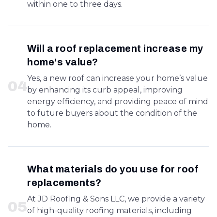
within one to three days.
Will a roof replacement increase my
home's value?
Yes, a new roof can increase your home’s value
0
4
by enhancing its curb appeal, improving
energy efficiency, and providing peace of mind
to future buyers about the condition of the
home.
What materials do you use for roof
replacements?
At JD Roofing & Sons LLC, we provide a variety
0
5
of high-quality roofing materials, including