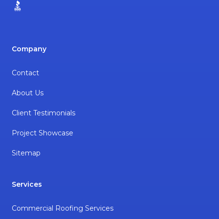
BBB
Company
Contact
About Us
Client Testimonials
Project Showcase
Sitemap
Services
Commercial Roofing Services