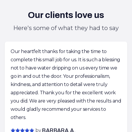
Our clients love us
Here's some of what they had to say
Our heartfelt thanks for taking the time to
complete this small job for us. It is such a blessing
not to have water dripping on us every time we
go in and out the door. Your professionalism,
kindness, and attention to detail were truly
appreciated. Thank you for the excellent work
you did. We are very pleased with the results and
would gladly recommend your services to
others.
by
BARBARA A.