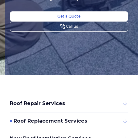
Get a Quote
Call us
Roof Repair Services
Roof Replacement Services