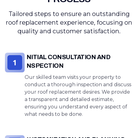
Tailored steps to ensure an outstanding
roof replacement experience, focusing on
quality and customer satisfaction.
INITIAL CONSULTATION AND
1
INSPECTION
Our skilled team visits your property to
conduct a thorough inspection and discuss
your roof replacement desires. We provide
a transparent and detailed estimate,
ensuring you understand every aspect of
what needs to be done.