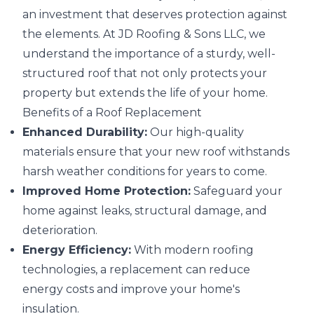
an investment that deserves protection against
the elements. At JD Roofing & Sons LLC, we
understand the importance of a sturdy, well-
structured roof that not only protects your
property but extends the life of your home.
Benefits of a Roof Replacement
Enhanced Durability:
Our high-quality
materials ensure that your new roof withstands
harsh weather conditions for years to come.
Improved Home Protection:
Safeguard your
home against leaks, structural damage, and
deterioration.
Energy Efficiency:
With modern roofing
technologies, a replacement can reduce
energy costs and improve your home's
insulation.