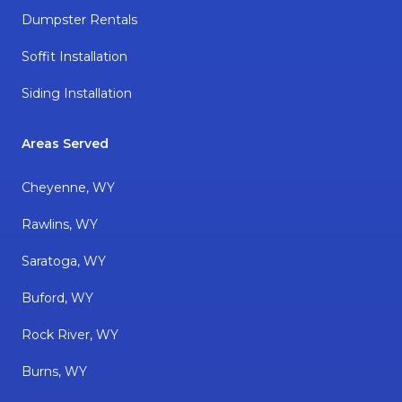
Dumpster Rentals
Soffit Installation
Siding Installation
Areas Served
Cheyenne, WY
Rawlins, WY
Saratoga, WY
Buford, WY
Rock River, WY
Burns, WY