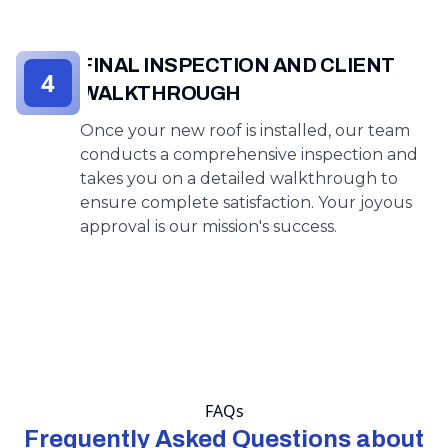
FINAL INSPECTION AND CLIENT
4
WALKTHROUGH
Once your new roof is installed, our team
conducts a comprehensive inspection and
takes you on a detailed walkthrough to
ensure complete satisfaction. Your joyous
approval is our mission's success.
FAQs
Frequently Asked Questions about