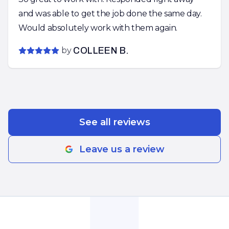
and was able to get the job done the same day.
Would absolutely work with them again.
by
COLLEEN B.
See all reviews
Leave us a review