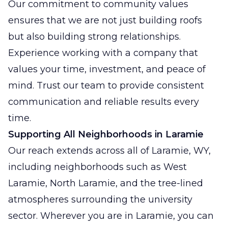
Our commitment to community values
ensures that we are not just building roofs
but also building strong relationships.
Experience working with a company that
values your time, investment, and peace of
mind. Trust our team to provide consistent
communication and reliable results every
time.
Supporting All Neighborhoods in Laramie
Our reach extends across all of Laramie, WY,
including neighborhoods such as West
Laramie, North Laramie, and the tree-lined
atmospheres surrounding the university
sector. Wherever you are in Laramie, you can