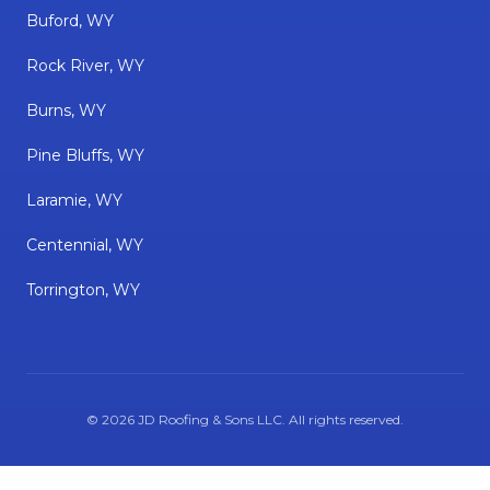
Buford, WY
Rock River, WY
Burns, WY
Pine Bluffs, WY
Laramie, WY
Centennial, WY
Torrington, WY
©
2026
JD Roofing & Sons LLC
. All rights reserved.