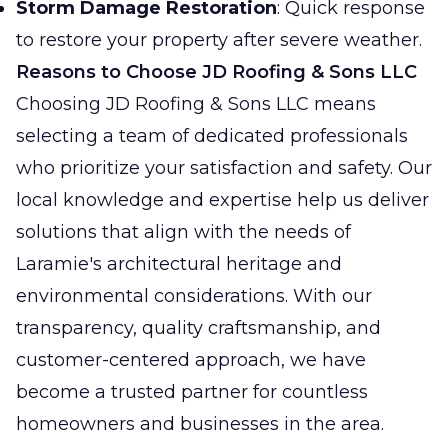
Storm Damage Restoration
: Quick response
to restore your property after severe weather.
Reasons to Choose JD Roofing & Sons LLC
Choosing JD Roofing & Sons LLC means
selecting a team of dedicated professionals
who prioritize your satisfaction and safety. Our
local knowledge and expertise help us deliver
solutions that align with the needs of
Laramie's architectural heritage and
environmental considerations. With our
transparency, quality craftsmanship, and
customer-centered approach, we have
become a trusted partner for countless
homeowners and businesses in the area.