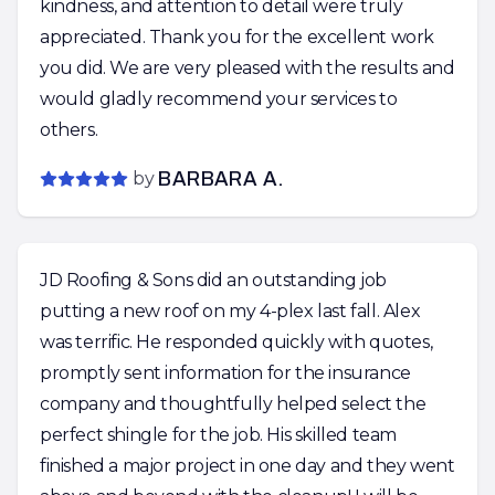
kindness, and attention to detail were truly
appreciated. Thank you for the excellent work
you did. We are very pleased with the results and
would gladly recommend your services to
others.
by
BARBARA A.
JD Roofing & Sons did an outstanding job
putting a new roof on my 4-plex last fall. Alex
was terrific. He responded quickly with quotes,
promptly sent information for the insurance
company and thoughtfully helped select the
perfect shingle for the job. His skilled team
finished a major project in one day and they went