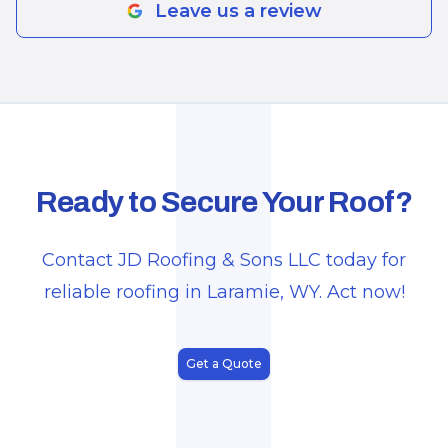
J
Leave us a review
Ready to Secure Your Roof?
Contact JD Roofing & Sons LLC today for
reliable roofing in Laramie, WY. Act now!
Get a Quote