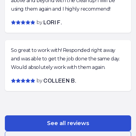
above and beyond with the cleanup! I will be
using them again and I highly recommend!
by
LORI F.
So great to work with! Responded right away
and was able to get the job done the same day.
Would absolutely work with them again.
by
COLLEEN B.
See all reviews