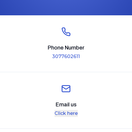
Phone Number
3077602611
Email us
Click here