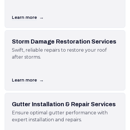
→
Learn more
Storm Damage Restoration Services
Swift, reliable repairs to restore your roof
after storms.
→
Learn more
Gutter Installation & Repair Services
Ensure optimal gutter performance with
expert installation and repairs.