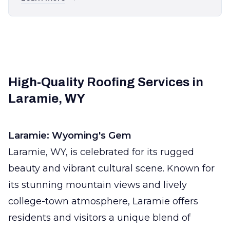
High-Quality Roofing Services in
Laramie, WY
Laramie: Wyoming's Gem
Laramie, WY, is celebrated for its rugged
beauty and vibrant cultural scene. Known for
its stunning mountain views and lively
college-town atmosphere, Laramie offers
residents and visitors a unique blend of