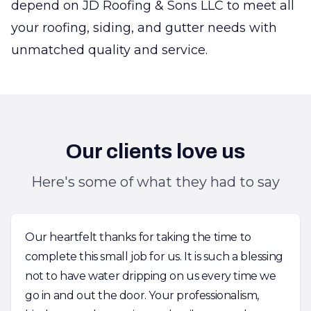
depend on JD Roofing & Sons LLC to meet all
your roofing, siding, and gutter needs with
unmatched quality and service.
Our clients love us
Here's some of what they had to say
Our heartfelt thanks for taking the time to
complete this small job for us. It is such a blessing
not to have water dripping on us every time we
go in and out the door. Your professionalism,