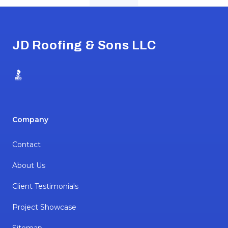
Footer
JD Roofing & Sons LLC
BBB
Company
Contact
About Us
Client Testimonials
Project Showcase