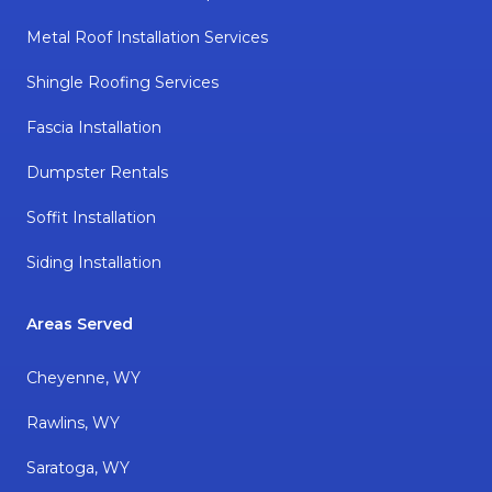
Metal Roof Installation Services
Shingle Roofing Services
Fascia Installation
Dumpster Rentals
Soffit Installation
Siding Installation
Areas Served
Cheyenne, WY
Rawlins, WY
Saratoga, WY