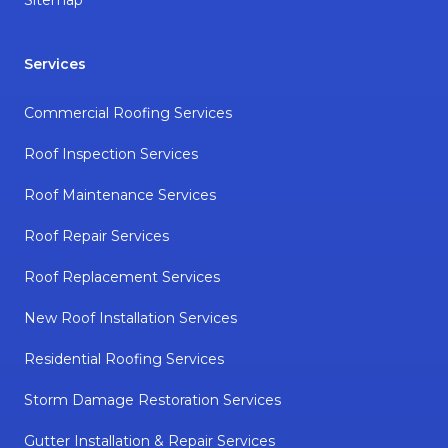
Sitemap
Services
Commercial Roofing Services
Roof Inspection Services
Roof Maintenance Services
Roof Repair Services
Roof Replacement Services
New Roof Installation Services
Residential Roofing Services
Storm Damage Restoration Services
Gutter Installation & Repair Services