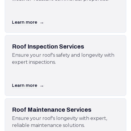
→
Learn more
Roof Inspection Services
Ensure your roof's safety and longevity with
expert inspections.
→
Learn more
Roof Maintenance Services
Ensure your roof's longevity with expert,
reliable maintenance solutions.