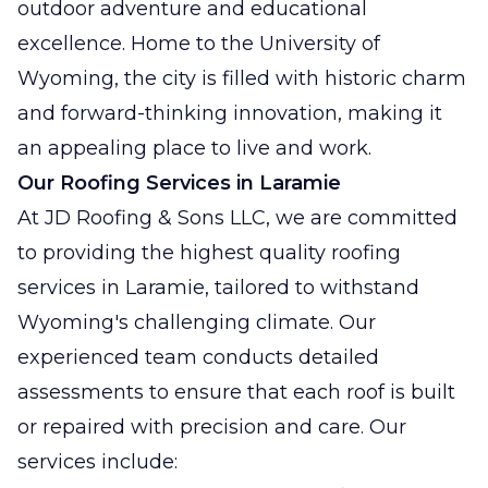
outdoor adventure and educational
excellence. Home to the University of
Wyoming, the city is filled with historic charm
and forward-thinking innovation, making it
an appealing place to live and work.
Our Roofing Services in Laramie
At JD Roofing & Sons LLC, we are committed
to providing the highest quality roofing
services in Laramie, tailored to withstand
Wyoming's challenging climate. Our
experienced team conducts detailed
assessments to ensure that each roof is built
or repaired with precision and care. Our
services include: