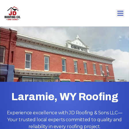
Laramie, WY Roofing
Experience excellence with JD Roofing & Sons LLC—
Your trusted local experts committed to quality and
reliability in every roofing project.