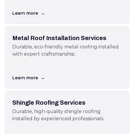
→
Learn more
Metal Roof Installation Services
Durable, eco-friendly metal roofing installed
with expert craftsmanship.
→
Learn more
Shingle Roofing Services
Durable, high-quality shingle roofing
installed by experienced professionals.