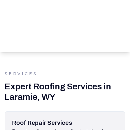
SERVICES
Expert Roofing Services in
Laramie, WY
Roof Repair Services