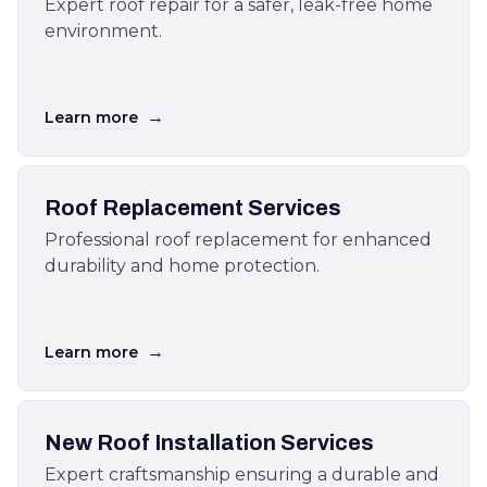
Expert roof repair for a safer, leak-free home
environment.
→
Learn more
Roof Replacement Services
Professional roof replacement for enhanced
durability and home protection.
→
Learn more
New Roof Installation Services
Expert craftsmanship ensuring a durable and