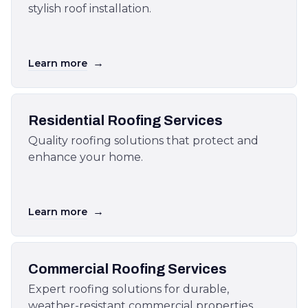
stylish roof installation.
→
Learn more
Residential Roofing Services
Quality roofing solutions that protect and
enhance your home.
→
Learn more
Commercial Roofing Services
Expert roofing solutions for durable,
weather-resistant commercial properties.