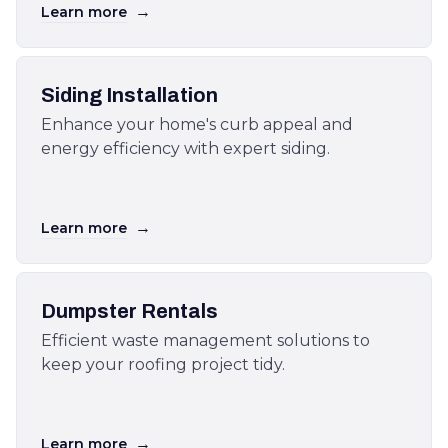
→
Learn more
Siding Installation
Enhance your home's curb appeal and
energy efficiency with expert siding.
→
Learn more
Dumpster Rentals
Efficient waste management solutions to
keep your roofing project tidy.
→
Learn more