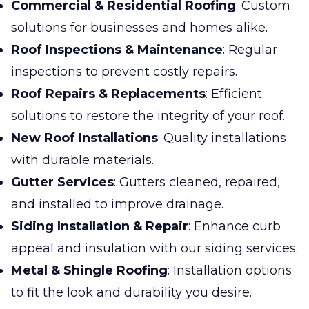
Commercial & Residential Roofing
: Custom
solutions for businesses and homes alike.
Roof Inspections & Maintenance
: Regular
inspections to prevent costly repairs.
Roof Repairs & Replacements
: Efficient
solutions to restore the integrity of your roof.
New Roof Installations
: Quality installations
with durable materials.
Gutter Services
: Gutters cleaned, repaired,
and installed to improve drainage.
Siding Installation & Repair
: Enhance curb
appeal and insulation with our siding services.
Metal & Shingle Roofing
: Installation options
to fit the look and durability you desire.