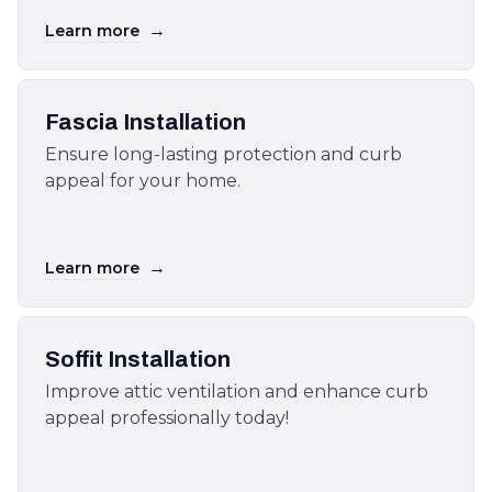
→
Learn more
Fascia Installation
Ensure long-lasting protection and curb
appeal for your home.
→
Learn more
Soffit Installation
Improve attic ventilation and enhance curb
appeal professionally today!